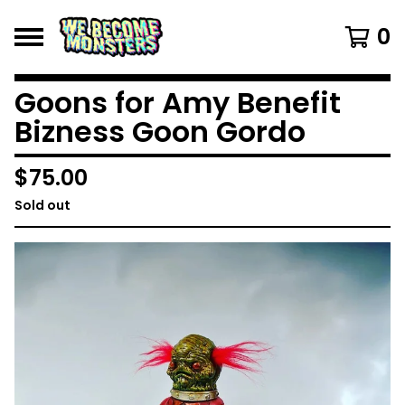
0
Goons for Amy Benefit
Bizness Goon Gordo
$
75.00
Sold out