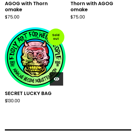
AGOG with Thorn
Thorn with AGOG
omake
omake
$
75.00
$
75.00
Sold
out
SECRET LUCKY BAG
$
130.00