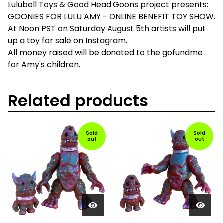
Lulubell Toys & Good Head Goons project presents:
GOONIES FOR LULU AMY - ONLINE BENEFIT TOY SHOW.
At Noon PST on Saturday August 5th artists will put
up a toy for sale on Instagram.
All money raised will be donated to the gofundme
for Amy's children.
Related products
Sold
Sold
out
out