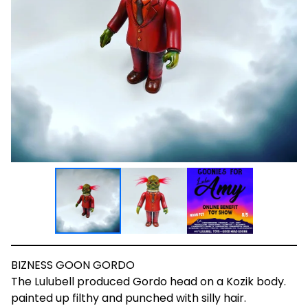
BIZNESS GOON GORDO
The Lulubell produced Gordo head on a Kozik body.
painted up filthy and punched with silly hair.